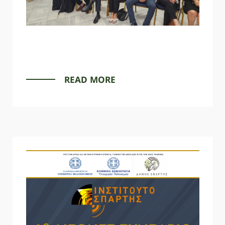
READ MORE