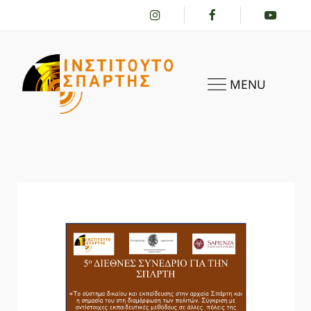
MENU
HOME