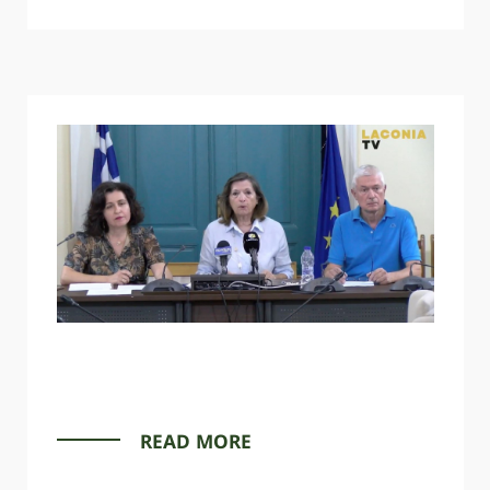
READ MORE