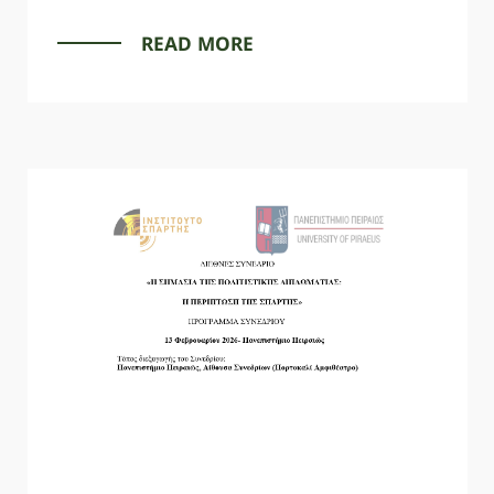
READ MORE