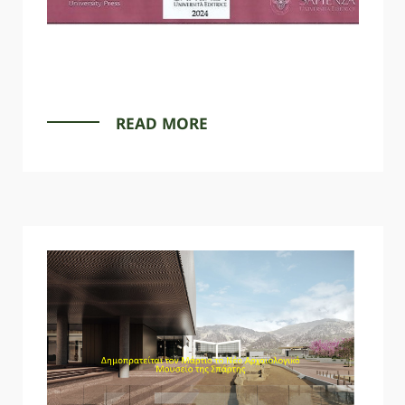
READ MORE