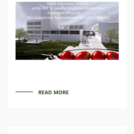
READ MORE