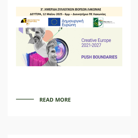
READ MORE