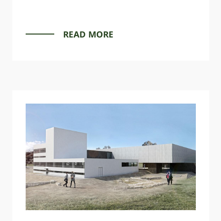
READ MORE