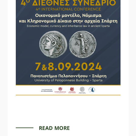
READ MORE