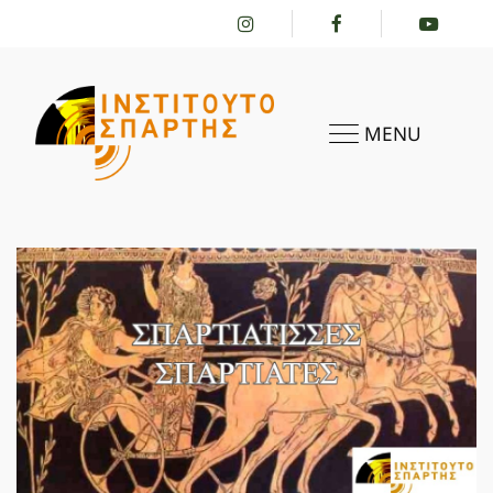
MENU
HOME