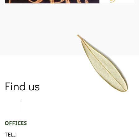
SPARTANET
Find us
OFFICES
TEL.: