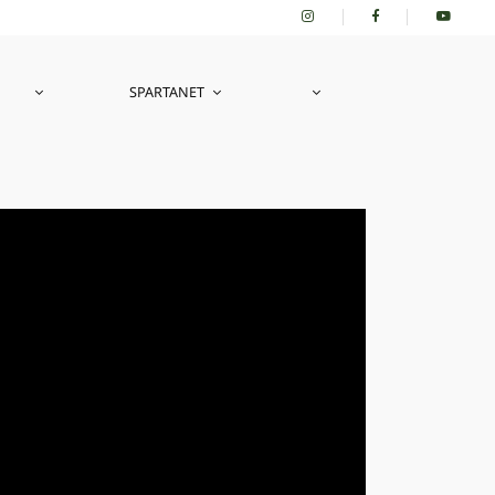
SPARTANET