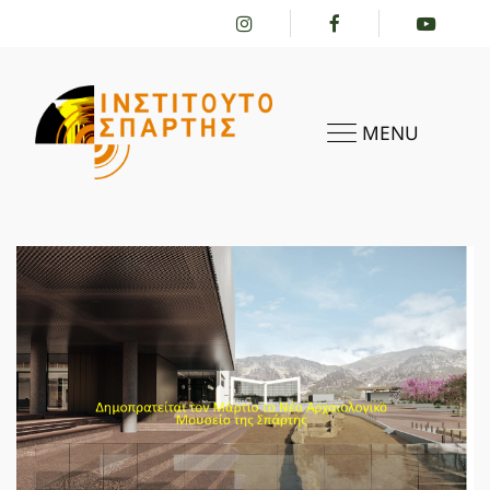
MENU
HOME