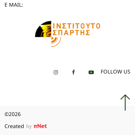
E MAIL:
FOLLOW US
©2026
Created