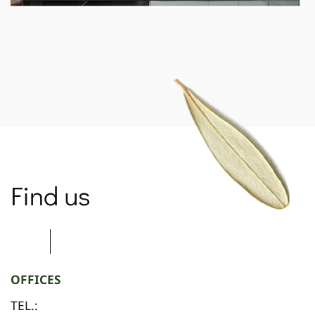
SPARTANET
Find us
OFFICES
TEL.: