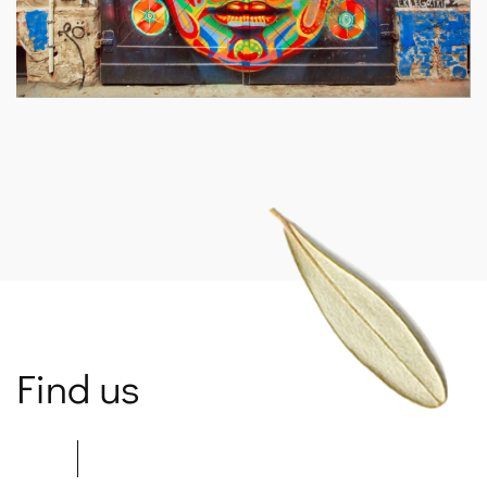
SPARTANET
Find us