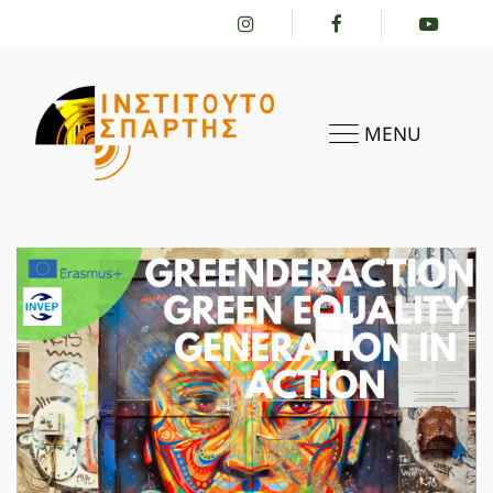
MENU
HOME