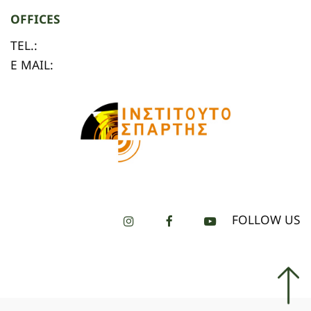
OFFICES
TEL.:
E MAIL:
FOLLOW US