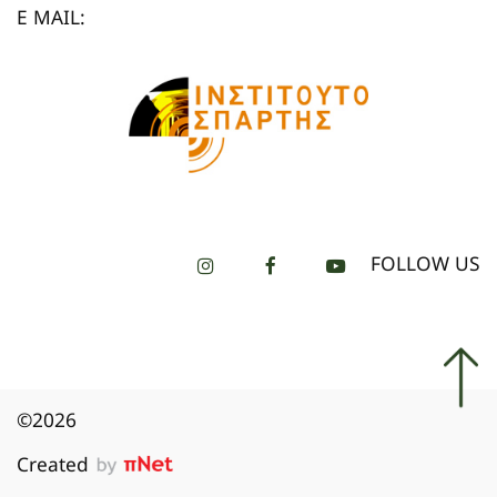
E MAIL:
FOLLOW US
©2026
Created