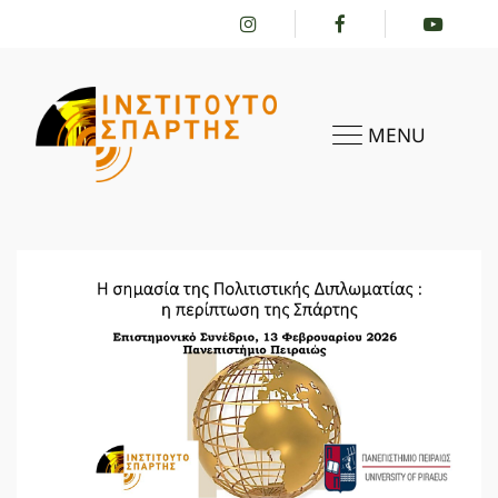
MENU
HOME