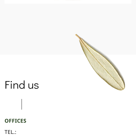
SPARTANET
Find us
OFFICES
TEL.: