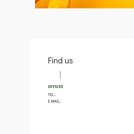
Find us
OFFICES
TEL.:
E MAIL: