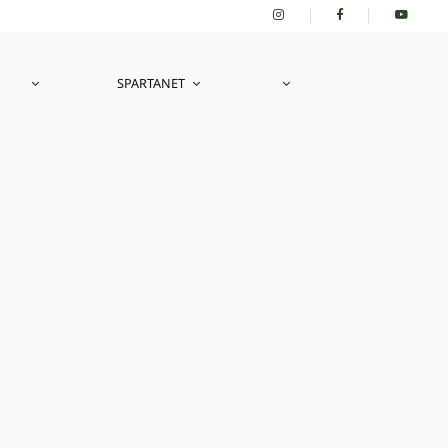
SPARTANET