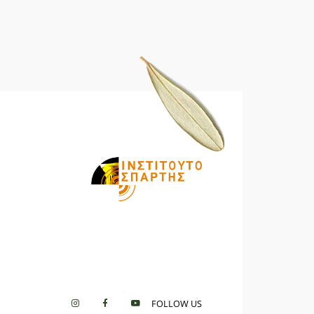
FOLLOW US