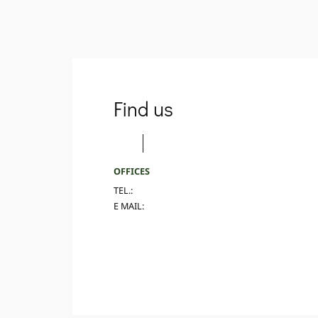
Find us
OFFICES
TEL.:
E MAIL: