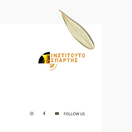
FOLLOW US