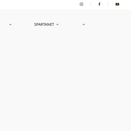
SPARTANET