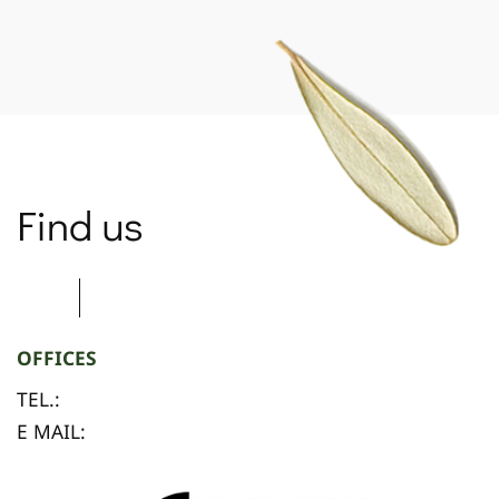
SPARTANET
Find us
OFFICES
TEL.:
E MAIL: