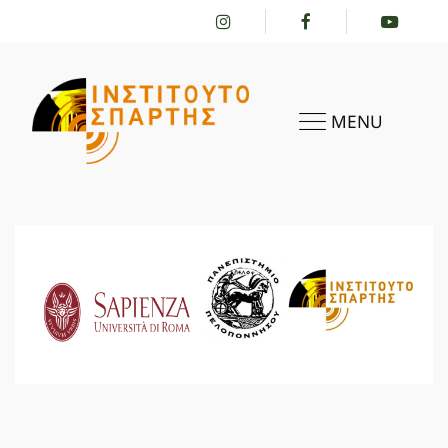
MENU
HOME