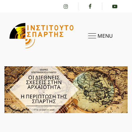
MENU
HOME