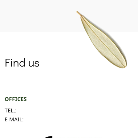
SPARTANET
Find us
OFFICES
TEL.:
E MAIL: