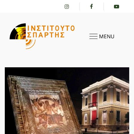
MENU
HOME