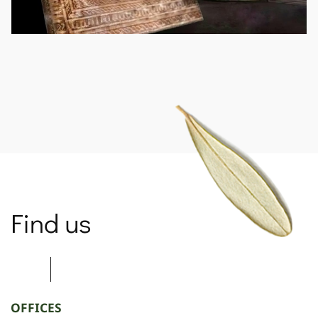
SPARTANET
Find us
OFFICES