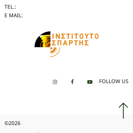
TEL.:
E MAIL:
FOLLOW US
©2026