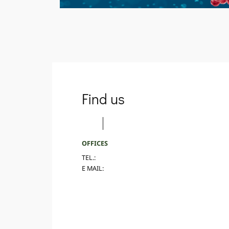
Find us
OFFICES
TEL.:
E MAIL: