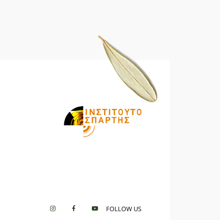
FOLLOW US