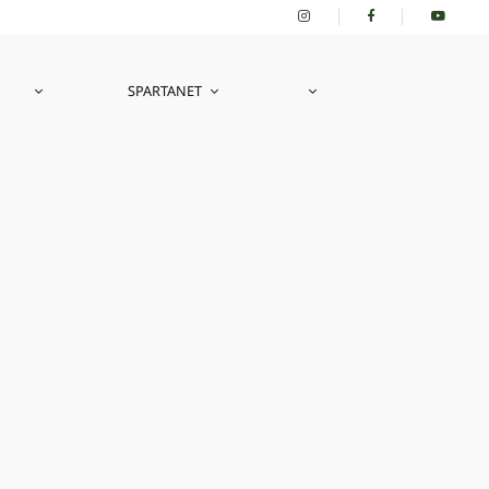
SPARTANET