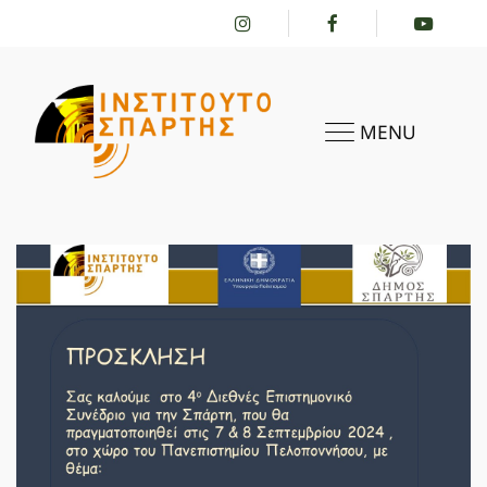
MENU
HOME