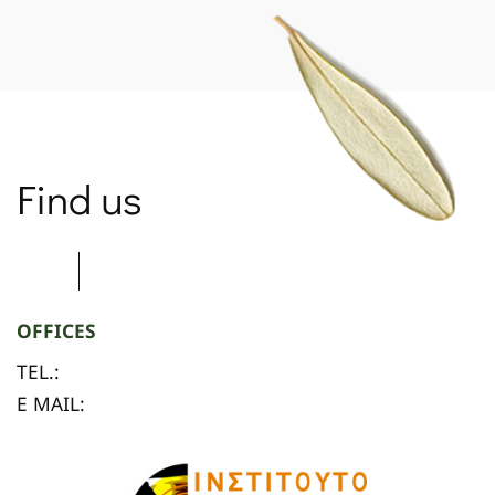
Find us
OFFICES
TEL.:
E MAIL: