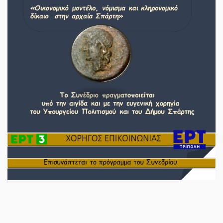
SPARTANET