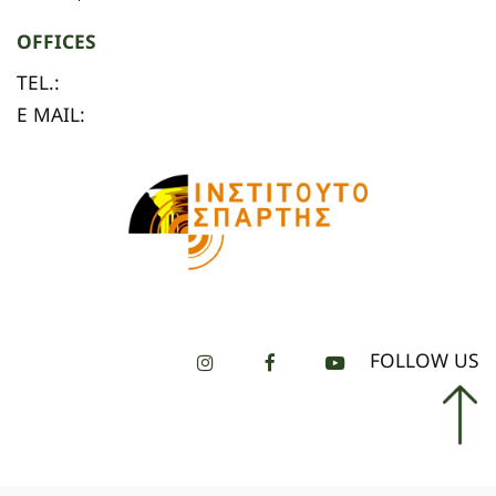
OFFICES
TEL.:
E MAIL:
FOLLOW US