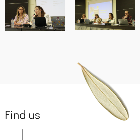
Find us