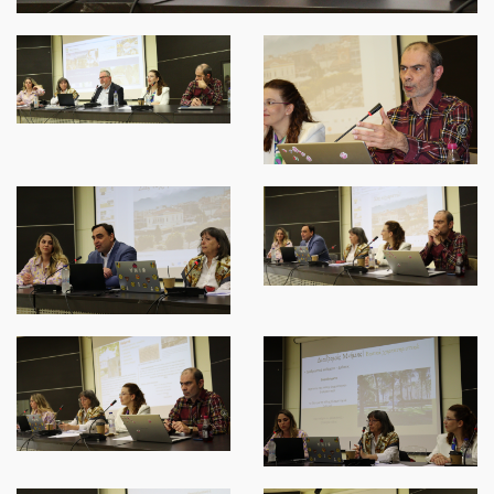
SPARTANET