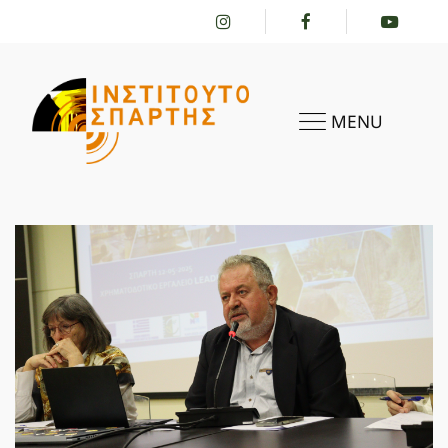
MENU
HOME