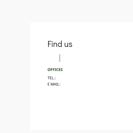
Find us
OFFICES
TEL.:
E MAIL: