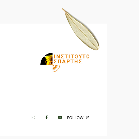
FOLLOW US