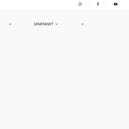
SPARTANET