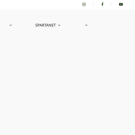
SPARTANET