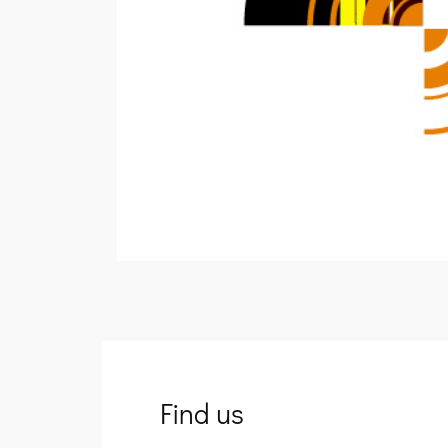
Find us