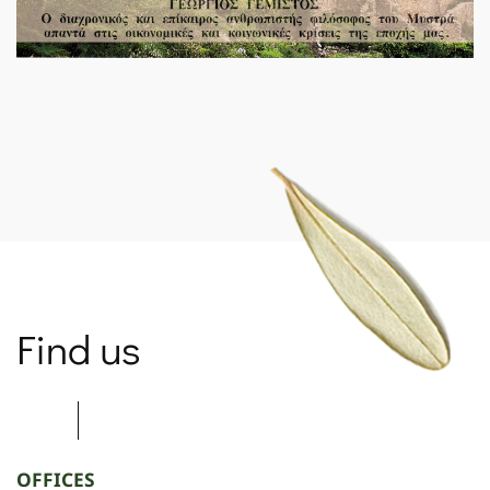
SPARTANET
Find us
OFFICES