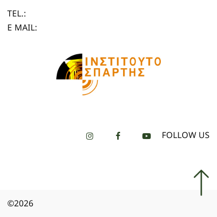
TEL.:
E MAIL:
FOLLOW US
©2026