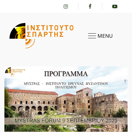
MENU
HOME