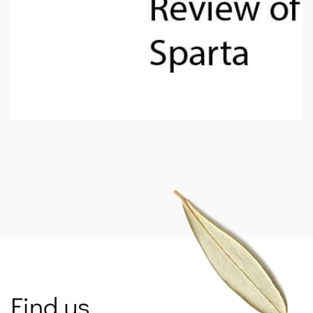
SPARTANET
Find us