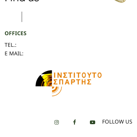
OFFICES
TEL.:
E MAIL:
FOLLOW US