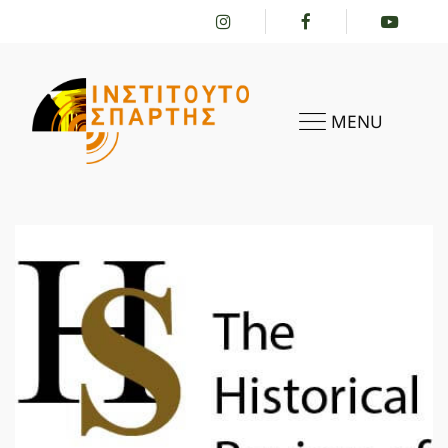
MENU
HOME