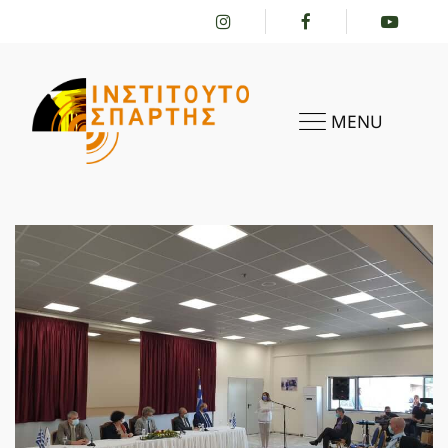
MENU
HOME