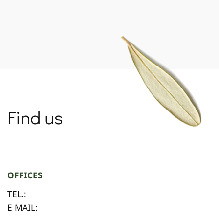
Find us
OFFICES
TEL.:
E MAIL: