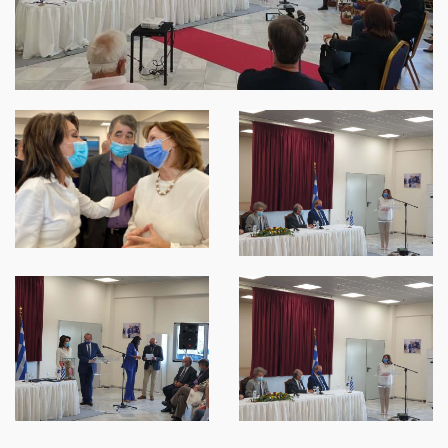
SPARTANET