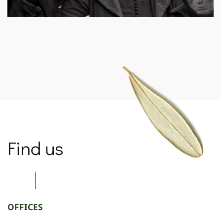
SPARTANET
Find us
OFFICES