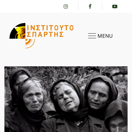
MENU
HOME