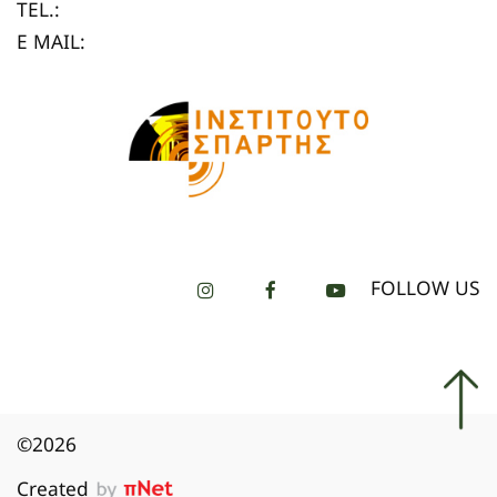
TEL.:
E MAIL:
FOLLOW US
©2026
Created