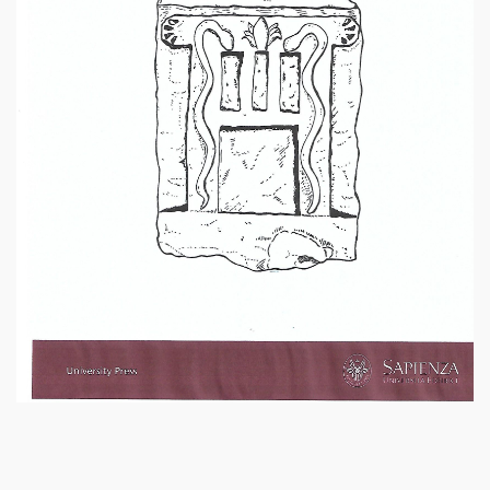
SPARTANET