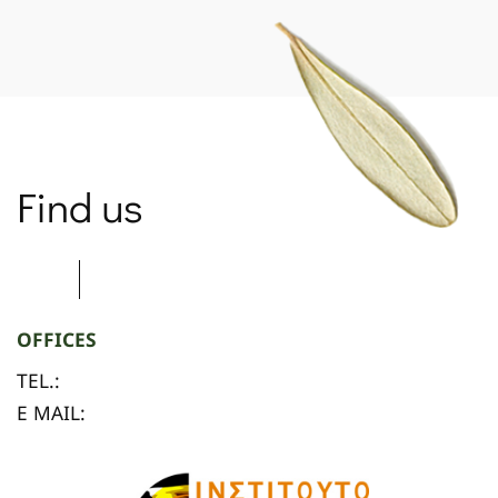
Find us
OFFICES
TEL.:
E MAIL: