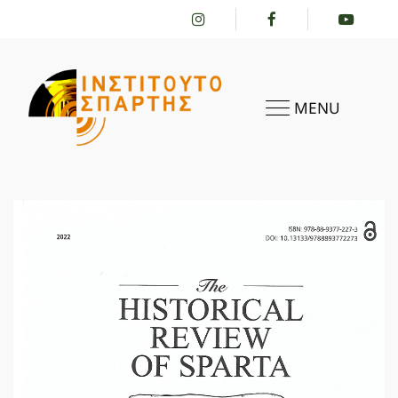
MENU
HOME