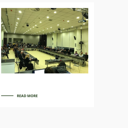
READ MORE