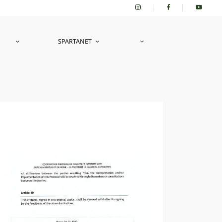
SPARTANET