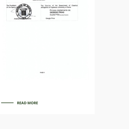
READ MORE