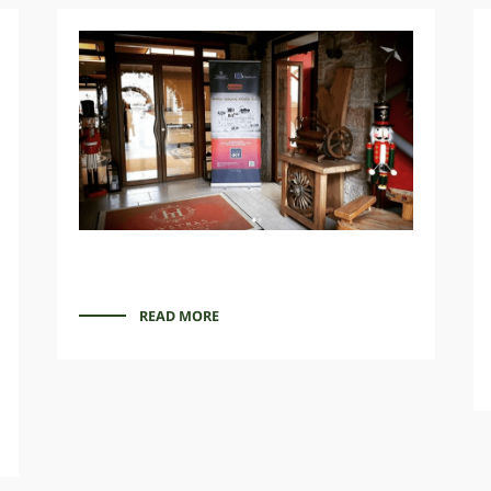
READ MORE