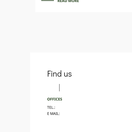
READ MORE
Find us
OFFICES
TEL.:
E MAIL: