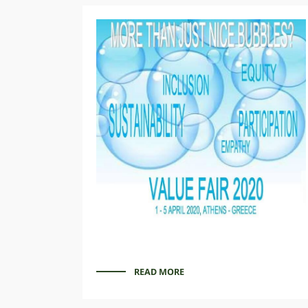
READ MORE