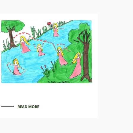
READ MORE