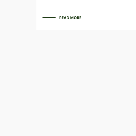
READ MORE