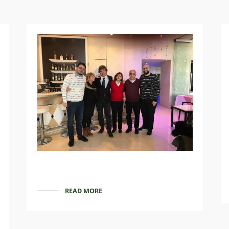
READ MORE