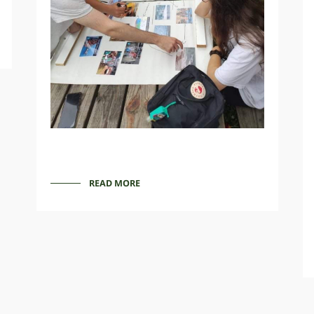
READ MORE