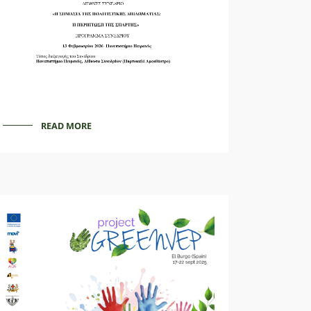
READ MORE