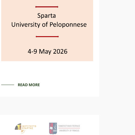
READ MORE