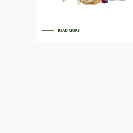
READ MORE