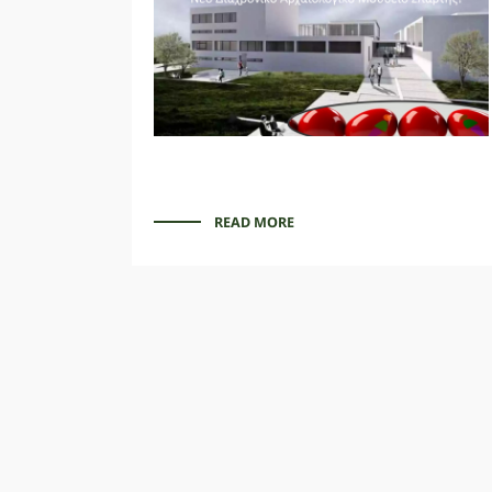
READ MORE