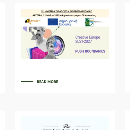
READ MORE