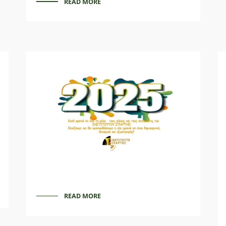
READ MORE
READ MORE