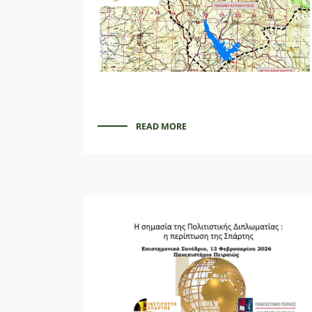
READ MORE