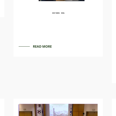
READ MORE