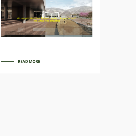
READ MORE