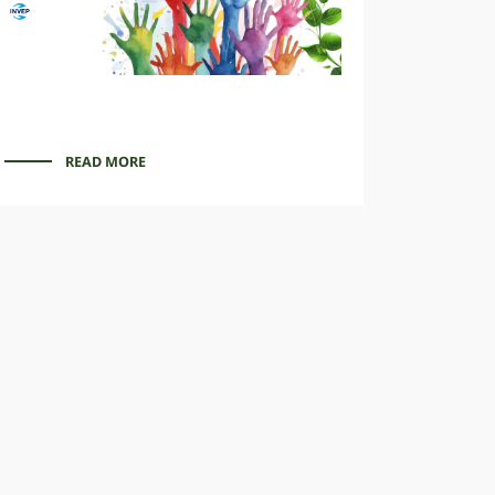
READ MORE