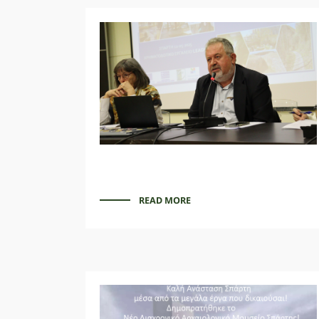
READ MORE