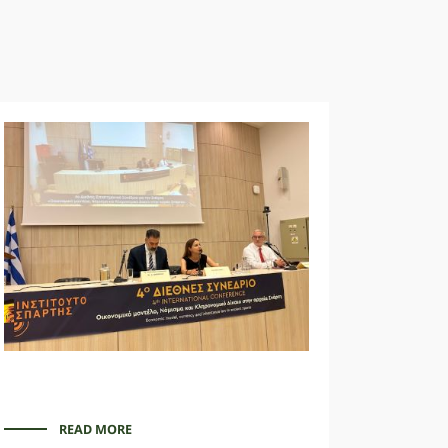
READ MORE