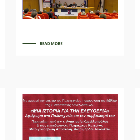
READ MORE