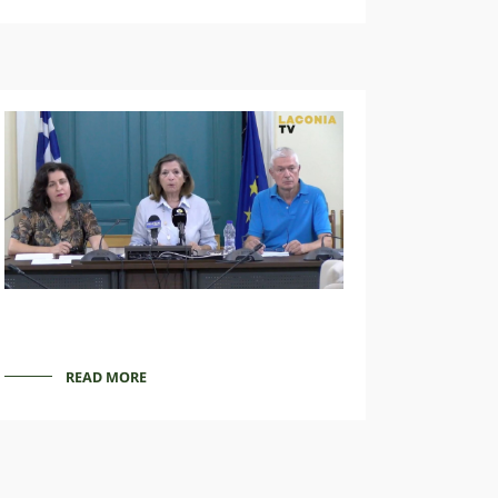
READ MORE