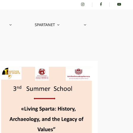
SPARTANET