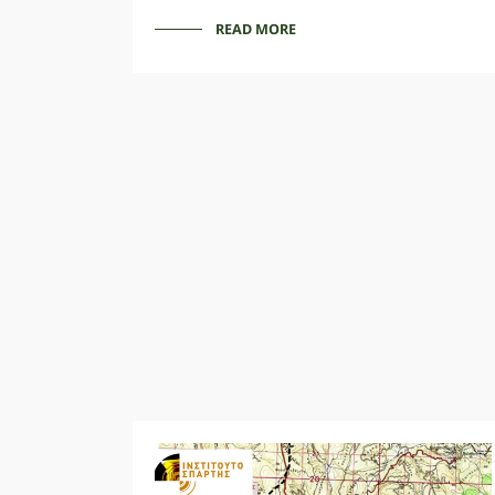
READ MORE