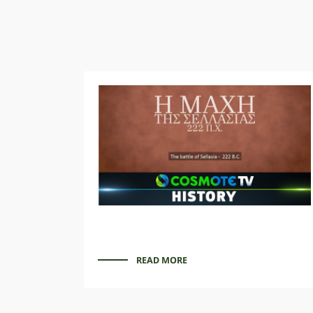
READ MORE