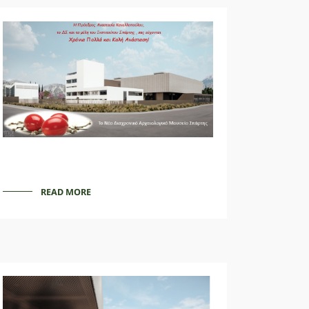
READ MORE