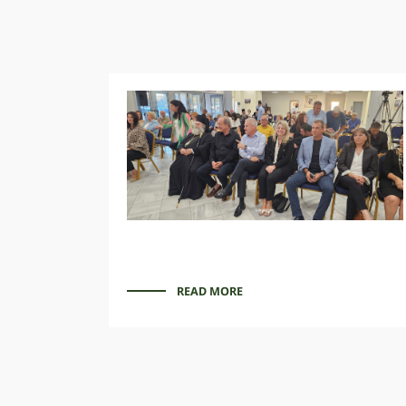
READ MORE