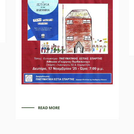
READ MORE