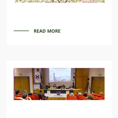
READ MORE