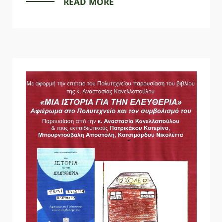
READ MORE