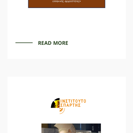
SPARTANET
READ MORE