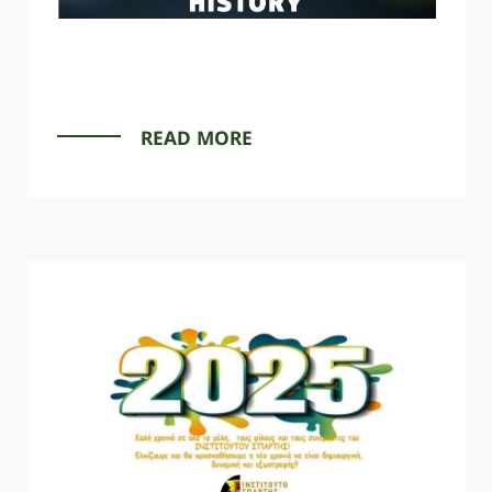
READ MORE