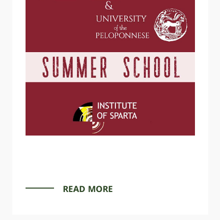
READ MORE