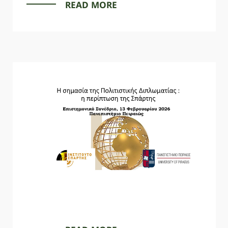
READ MORE