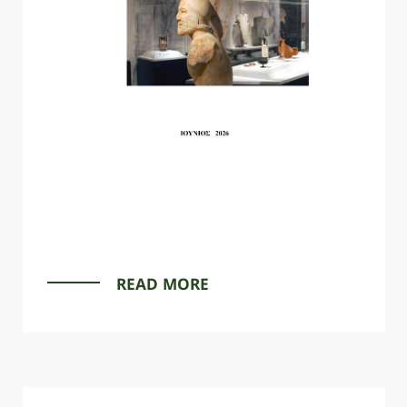
READ MORE