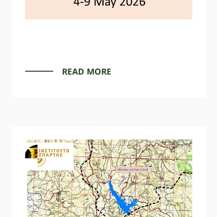
READ MORE