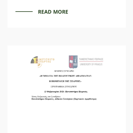
READ MORE