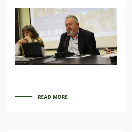
READ MORE