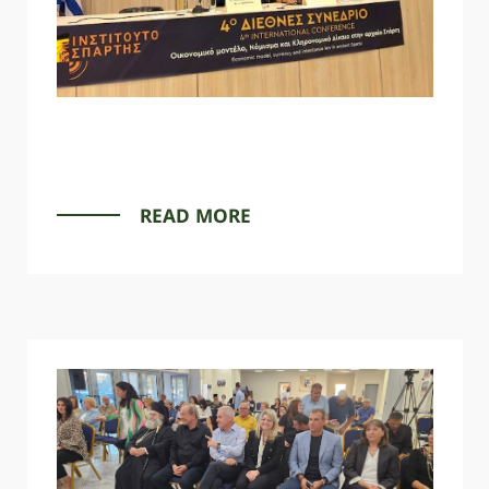
READ MORE