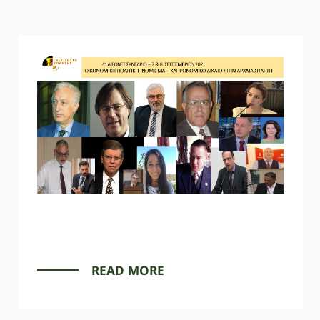
READ MORE