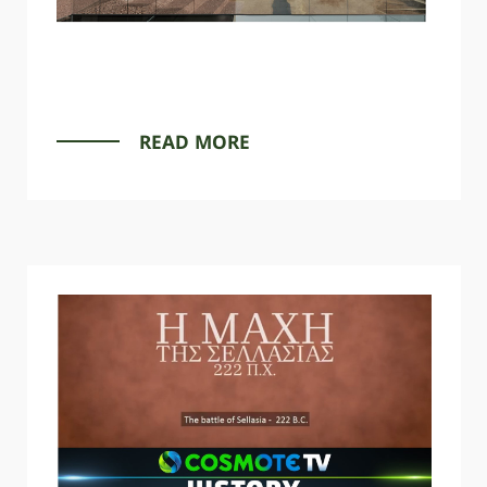
READ MORE