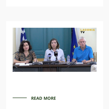
READ MORE