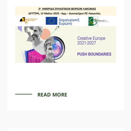
READ MORE