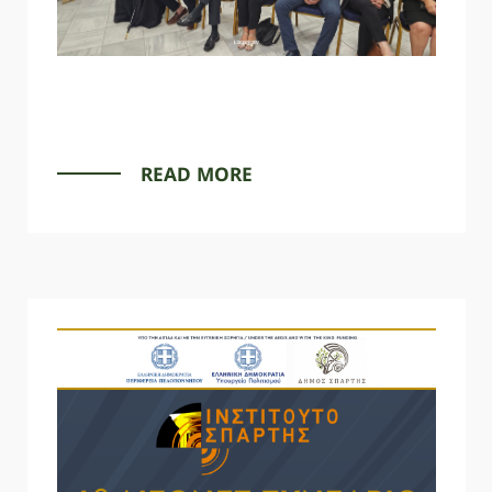
READ MORE