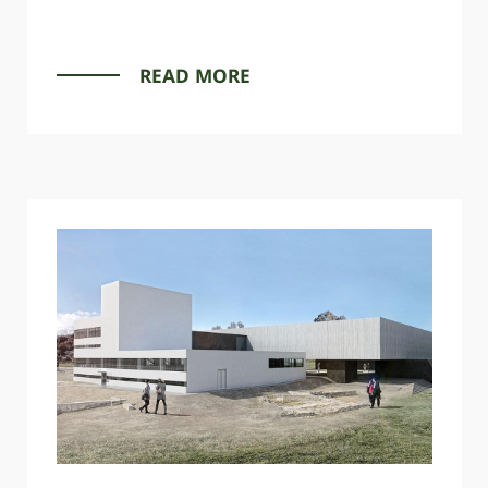
READ MORE