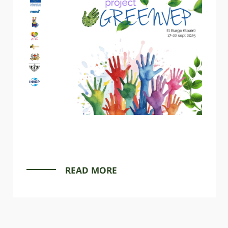
READ MORE