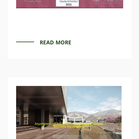
READ MORE