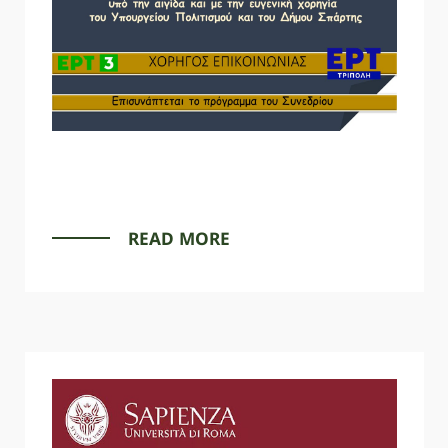
READ MORE