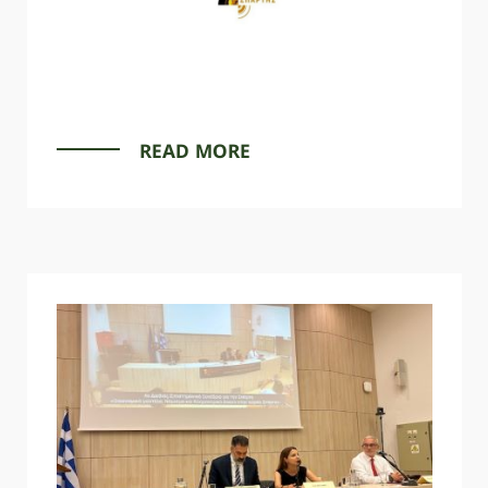
READ MORE