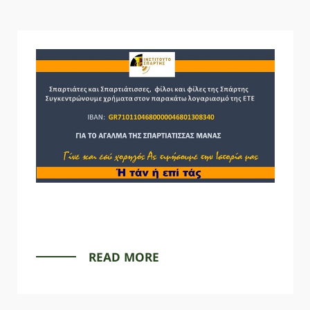
READ MORE