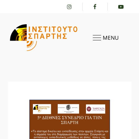
MENU
HOME