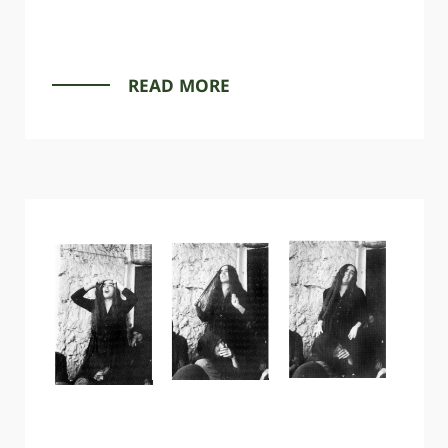
READ MORE