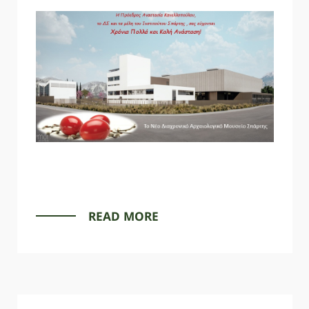
READ MORE