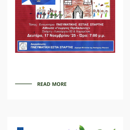
READ MORE