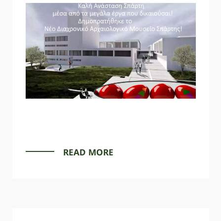
READ MORE