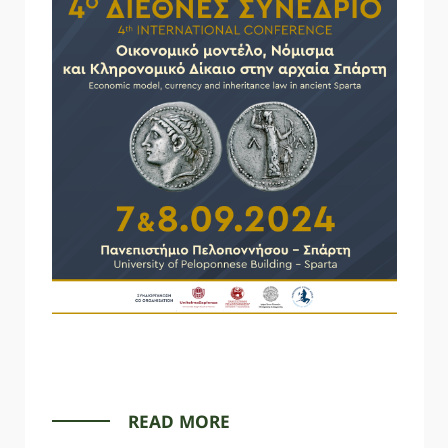
READ MORE