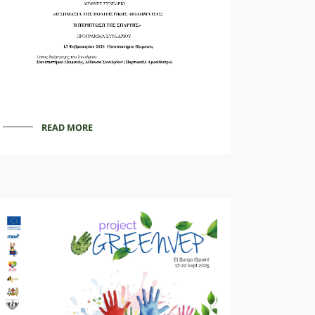
READ MORE