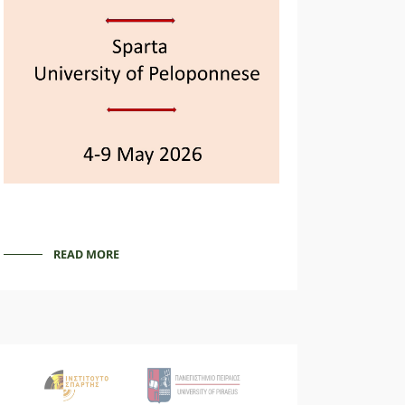
READ MORE