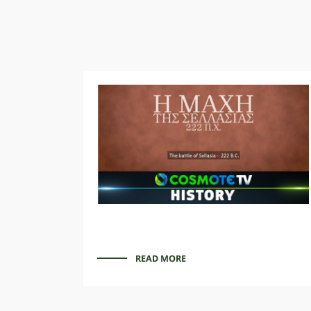
READ MORE