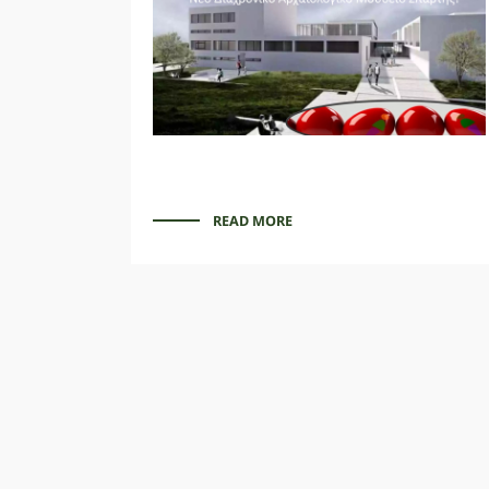
READ MORE