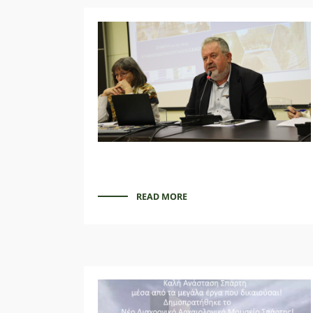
READ MORE