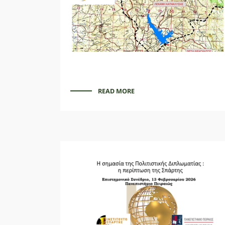
READ MORE