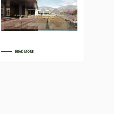
READ MORE