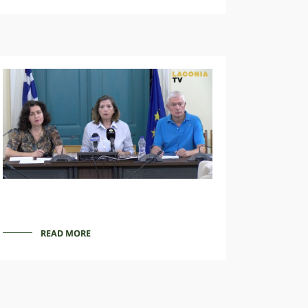
READ MORE