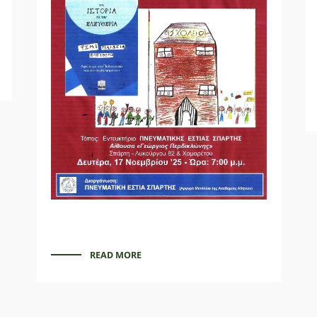
READ MORE