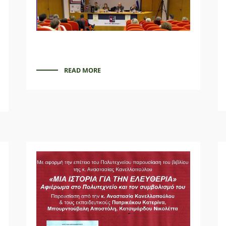
READ MORE