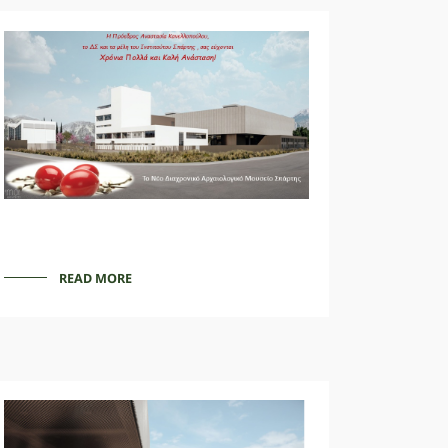
READ MORE