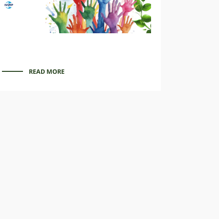
READ MORE