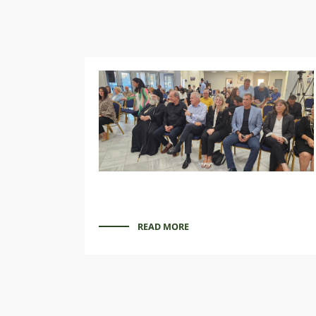
READ MORE