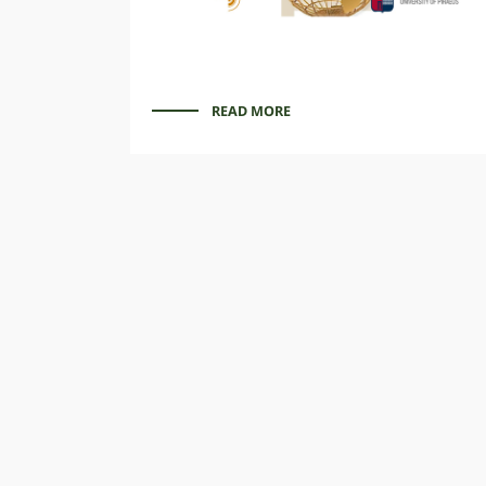
READ MORE