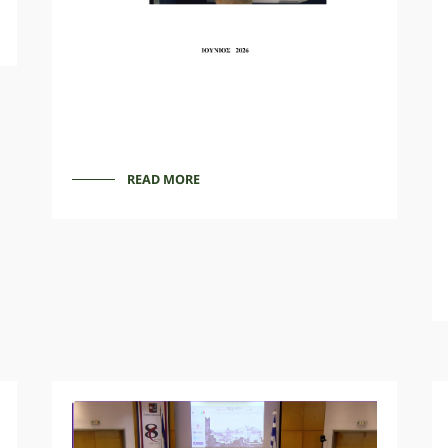
READ MORE