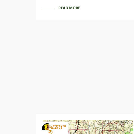
READ MORE