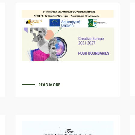
READ MORE