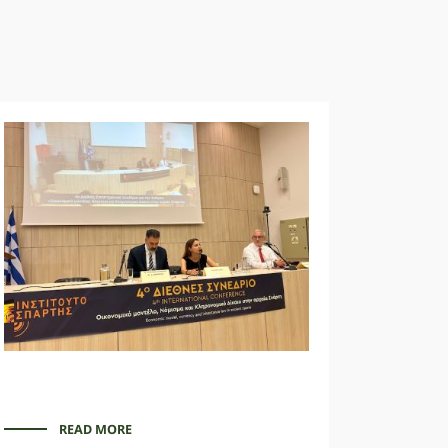
READ MORE