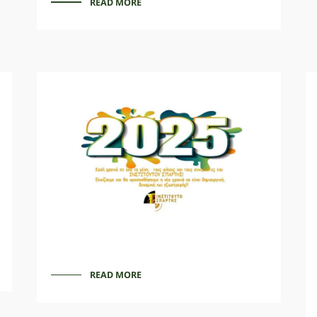
READ MORE
READ MORE