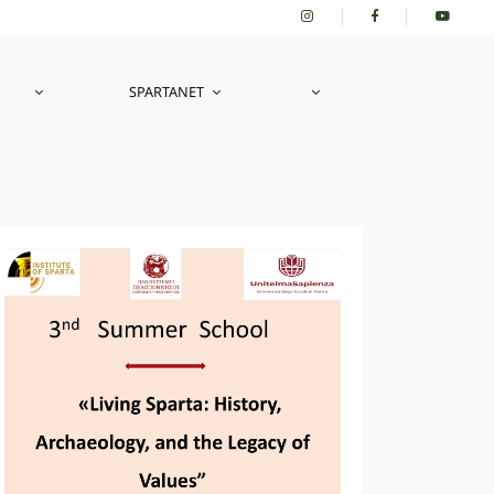
SPARTANET