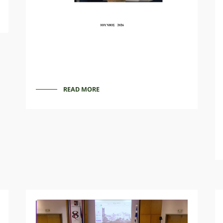
READ MORE