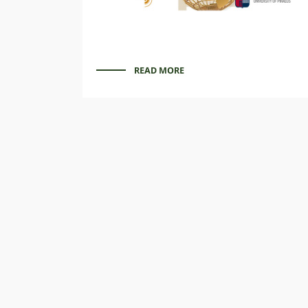
READ MORE