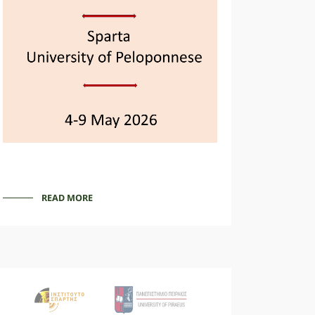
READ MORE