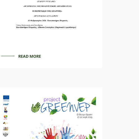
READ MORE