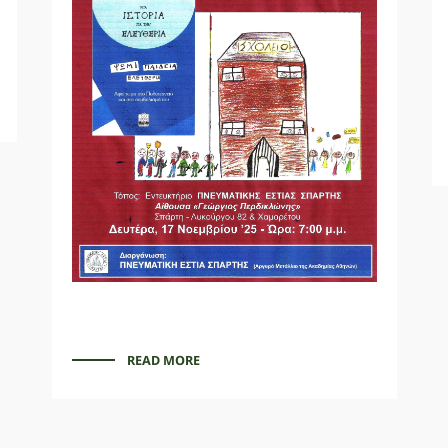
READ MORE