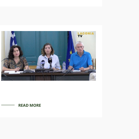
READ MORE