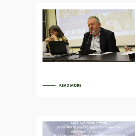
READ MORE