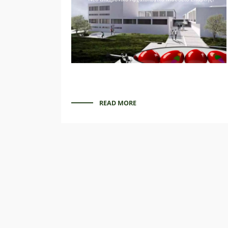
READ MORE