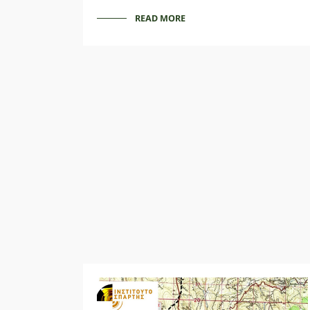
READ MORE