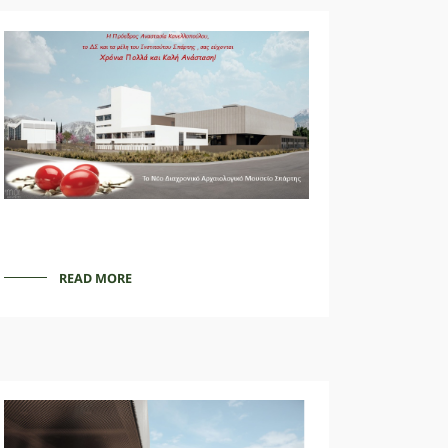
READ MORE