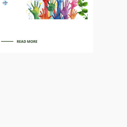
READ MORE