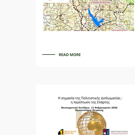
READ MORE