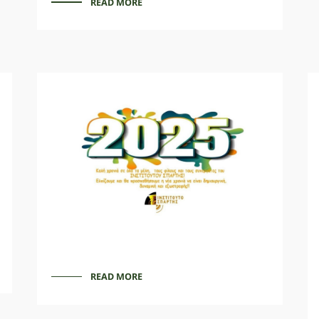
READ MORE
READ MORE