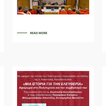
READ MORE