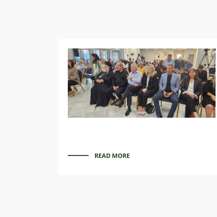
READ MORE