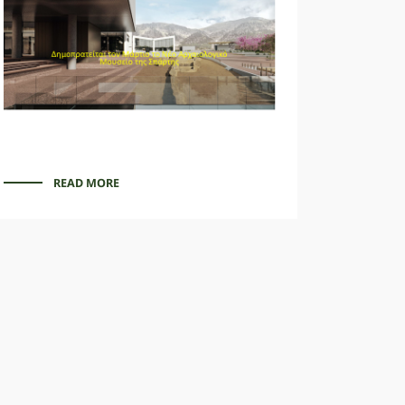
READ MORE