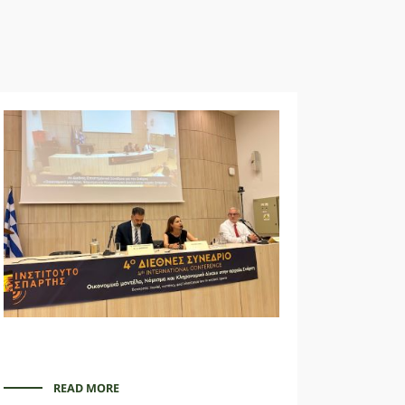
READ MORE