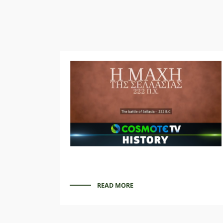
READ MORE