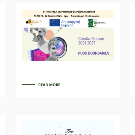
READ MORE