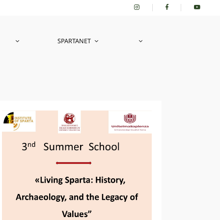
SPARTANET