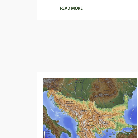
READ MORE