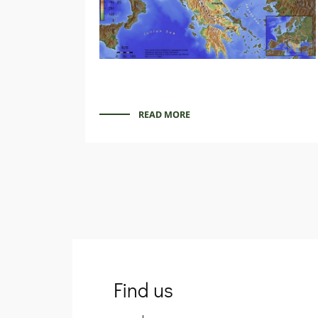
READ MORE
Find us