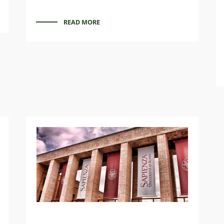
READ MORE