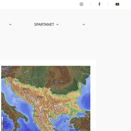
SPARTANET