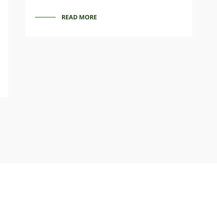
READ MORE