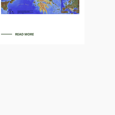
READ MORE