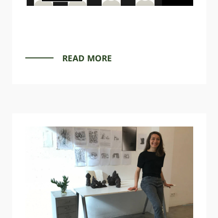
READ MORE