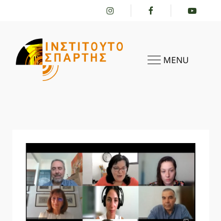
MENU
HOME