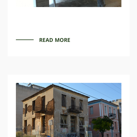
READ MORE