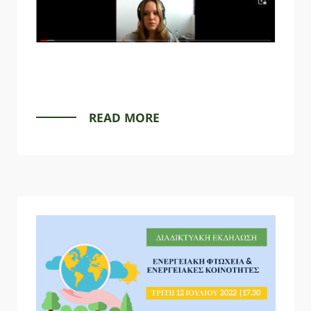
SPARTANET
READ MORE