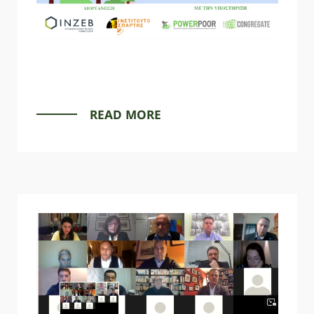
READ MORE