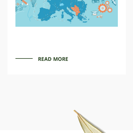
READ MORE