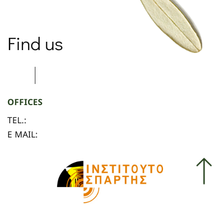
Find us
OFFICES
TEL.:
E MAIL: