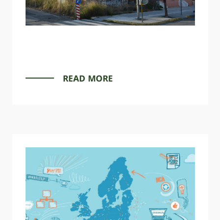
READ MORE